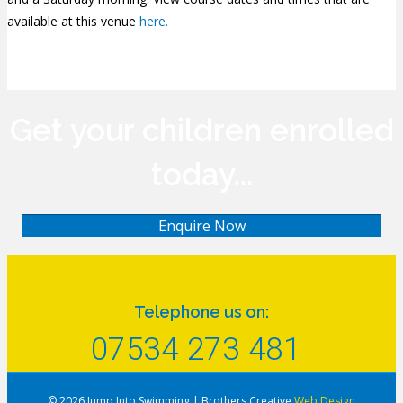
available at this venue
here.
Get your children enrolled
today...
Enquire Now
Telephone us on:
07534 273 481
© 2026 Jump Into Swimming
|
Brothers Creative
Web Design