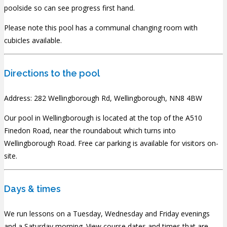
poolside so can see progress first hand.
Please note this pool has a communal changing room with
cubicles available.
Directions to the pool
Address: 282 Wellingborough Rd, Wellingborough, NN8 4BW
Our pool in Wellingborough is located at the top of the A510
Finedon Road, near the roundabout which turns into
Wellingborough Road. Free car parking is available for visitors on-
site.
Days & times
We run lessons on a Tuesday, Wednesday and Friday evenings
and a Saturday morning.
View course dates and times that are