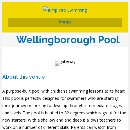
Menu
Wellingborough Pool
About this venue
A purpose-built pool with children’s swimming lessons at its heart.
This pool is perfectly designed for swimmers who are starting
their journey or looking to develop through intermediate stages
and levels. The pool is heated to 32 degrees which is great for the
new starters. With a shallow end and deep it allows teachers to
work on a number of different skills. Parents can watch from